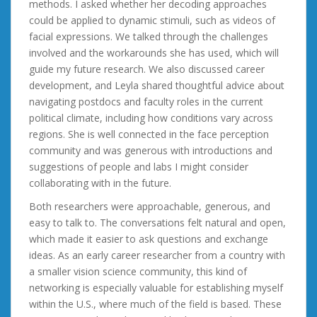
methods. I asked whether her decoding approaches
could be applied to dynamic stimuli, such as videos of
facial expressions. We talked through the challenges
involved and the workarounds she has used, which will
guide my future research. We also discussed career
development, and Leyla shared thoughtful advice about
navigating postdocs and faculty roles in the current
political climate, including how conditions vary across
regions. She is well connected in the face perception
community and was generous with introductions and
suggestions of people and labs I might consider
collaborating with in the future.
Both researchers were approachable, generous, and
easy to talk to. The conversations felt natural and open,
which made it easier to ask questions and exchange
ideas. As an early career researcher from a country with
a smaller vision science community, this kind of
networking is especially valuable for establishing myself
within the U.S., where much of the field is based. These