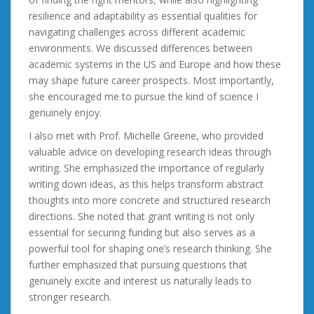
resilience and adaptability as essential qualities for
navigating challenges across different academic
environments. We discussed differences between
academic systems in the US and Europe and how these
may shape future career prospects. Most importantly,
she encouraged me to pursue the kind of science I
genuinely enjoy.
I also met with Prof. Michelle Greene, who provided
valuable advice on developing research ideas through
writing. She emphasized the importance of regularly
writing down ideas, as this helps transform abstract
thoughts into more concrete and structured research
directions. She noted that grant writing is not only
essential for securing funding but also serves as a
powerful tool for shaping one’s research thinking. She
further emphasized that pursuing questions that
genuinely excite and interest us naturally leads to
stronger research.