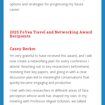
options and strategies for progressing my future
career.
2025 FoVea Travel and Networking Award
Recipients
Casey Becker
I’m very grateful to have received this award, and I will
now create a networking plan for every conference I
attend. Reaching out to key researchers beforehand,
revisiting their key papers, and going in with a clear
discussion plan led to meaningful conversations that
quickly became engaging and productive.
I met with two researchers in different areas of face
perception whose work has shaped my own. In my
meeting with Professor Miguel Eckstein, we talked