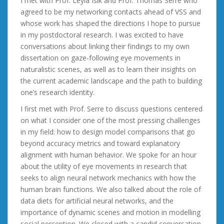
I met with Prof. Leyla Isik and Prof. Thomas Serre who
agreed to be my networking contacts ahead of VSS and
whose work has shaped the directions I hope to pursue
in my postdoctoral research. I was excited to have
conversations about linking their findings to my own
dissertation on gaze-following eye movements in
naturalistic scenes, as well as to learn their insights on
the current academic landscape and the path to building
one’s research identity.
I first met with Prof. Serre to discuss questions centered
on what I consider one of the most pressing challenges
in my field: how to design model comparisons that go
beyond accuracy metrics and toward explanatory
alignment with human behavior. We spoke for an hour
about the utility of eye movements in research that
seeks to align neural network mechanics with how the
human brain functions. We also talked about the role of
data diets for artificial neural networks, and the
importance of dynamic scenes and motion in modelling
social perception. We closed with a candid conversation