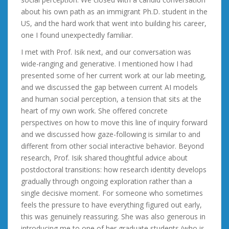
about his own path as an immigrant Ph.D. student in the
US, and the hard work that went into building his career,
one I found unexpectedly familiar.
I met with Prof. Isik next, and our conversation was
wide-ranging and generative. I mentioned how I had
presented some of her current work at our lab meeting,
and we discussed the gap between current AI models
and human social perception, a tension that sits at the
heart of my own work. She offered concrete
perspectives on how to move this line of inquiry forward
and we discussed how gaze-following is similar to and
different from other social interactive behavior. Beyond
research, Prof. Isik shared thoughtful advice about
postdoctoral transitions: how research identity develops
gradually through ongoing exploration rather than a
single decisive moment. For someone who sometimes
feels the pressure to have everything figured out early,
this was genuinely reassuring. She was also generous in
introducing me to one of her graduate students (who is