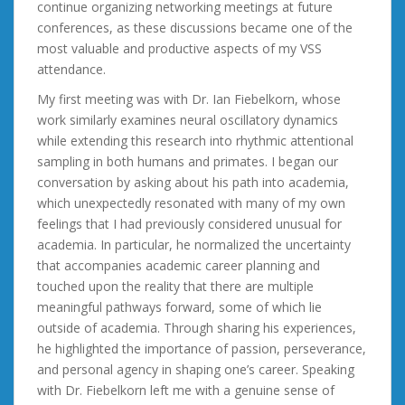
continue organizing networking meetings at future
conferences, as these discussions became one of the
most valuable and productive aspects of my VSS
attendance.
My first meeting was with Dr. Ian Fiebelkorn, whose
work similarly examines neural oscillatory dynamics
while extending this research into rhythmic attentional
sampling in both humans and primates. I began our
conversation by asking about his path into academia,
which unexpectedly resonated with many of my own
feelings that I had previously considered unusual for
academia. In particular, he normalized the uncertainty
that accompanies academic career planning and
touched upon the reality that there are multiple
meaningful pathways forward, some of which lie
outside of academia. Through sharing his experiences,
he highlighted the importance of passion, perseverance,
and personal agency in shaping one’s career. Speaking
with Dr. Fiebelkorn left me with a genuine sense of