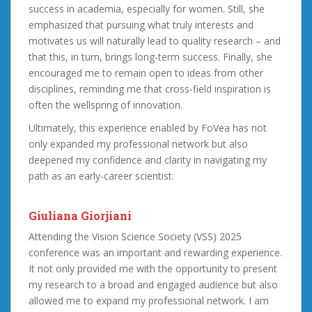
success in academia, especially for women. Still, she
emphasized that pursuing what truly interests and
motivates us will naturally lead to quality research – and
that this, in turn, brings long-term success. Finally, she
encouraged me to remain open to ideas from other
disciplines, reminding me that cross-field inspiration is
often the wellspring of innovation.
Ultimately, this experience enabled by FoVea has not
only expanded my professional network but also
deepened my confidence and clarity in navigating my
path as an early-career scientist.
Giuliana Giorjiani
Attending the Vision Science Society (VSS) 2025
conference was an important and rewarding experience.
It not only provided me with the opportunity to present
my research to a broad and engaged audience but also
allowed me to expand my professional network. I am