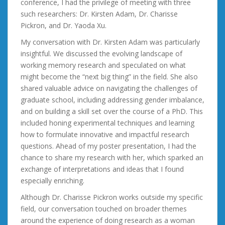
conference, I had the privilege of meeting with three
such researchers: Dr. Kirsten Adam, Dr. Charisse
Pickron, and Dr. Yaoda Xu.
My conversation with Dr. Kirsten Adam was particularly
insightful. We discussed the evolving landscape of
working memory research and speculated on what
might become the “next big thing” in the field. She also
shared valuable advice on navigating the challenges of
graduate school, including addressing gender imbalance,
and on building a skill set over the course of a PhD. This
included honing experimental techniques and learning
how to formulate innovative and impactful research
questions. Ahead of my poster presentation, I had the
chance to share my research with her, which sparked an
exchange of interpretations and ideas that I found
especially enriching.
Although Dr. Charisse Pickron works outside my specific
field, our conversation touched on broader themes
around the experience of doing research as a woman