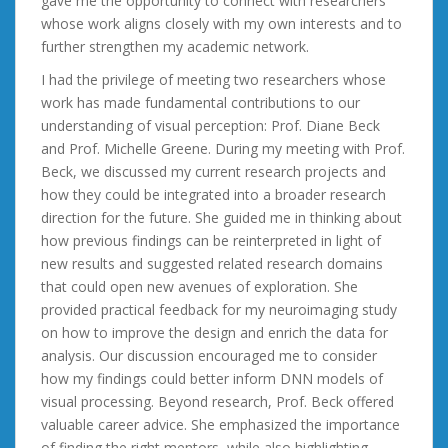
gave me the opportunity to connect with researchers
whose work aligns closely with my own interests and to
further strengthen my academic network.
I had the privilege of meeting two researchers whose
work has made fundamental contributions to our
understanding of visual perception: Prof. Diane Beck
and Prof. Michelle Greene. During my meeting with Prof.
Beck, we discussed my current research projects and
how they could be integrated into a broader research
direction for the future. She guided me in thinking about
how previous findings can be reinterpreted in light of
new results and suggested related research domains
that could open new avenues of exploration. She
provided practical feedback for my neuroimaging study
on how to improve the design and enrich the data for
analysis. Our discussion encouraged me to consider
how my findings could better inform DNN models of
visual processing. Beyond research, Prof. Beck offered
valuable career advice. She emphasized the importance
of finding the right mentors, while also highlighting