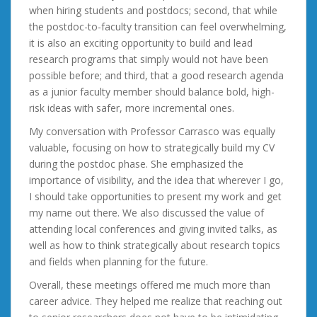
when hiring students and postdocs; second, that while
the postdoc-to-faculty transition can feel overwhelming,
it is also an exciting opportunity to build and lead
research programs that simply would not have been
possible before; and third, that a good research agenda
as a junior faculty member should balance bold, high-
risk ideas with safer, more incremental ones.
My conversation with Professor Carrasco was equally
valuable, focusing on how to strategically build my CV
during the postdoc phase. She emphasized the
importance of visibility, and the idea that wherever I go,
I should take opportunities to present my work and get
my name out there. We also discussed the value of
attending local conferences and giving invited talks, as
well as how to think strategically about research topics
and fields when planning for the future.
Overall, these meetings offered me much more than
career advice. They helped me realize that reaching out