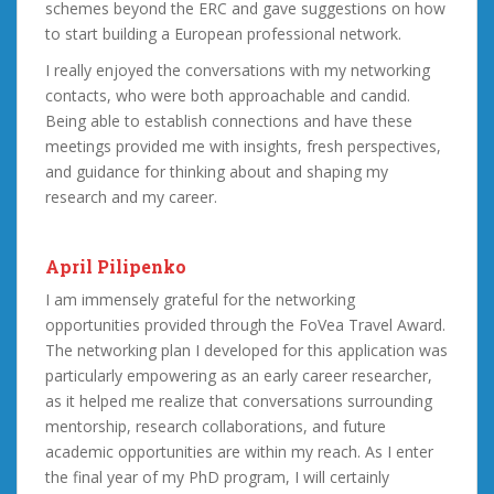
schemes beyond the ERC and gave suggestions on how
to start building a European professional network.
I really enjoyed the conversations with my networking
contacts, who were both approachable and candid.
Being able to establish connections and have these
meetings provided me with insights, fresh perspectives,
and guidance for thinking about and shaping my
research and my career.
April Pilipenko
I am immensely grateful for the networking
opportunities provided through the FoVea Travel Award.
The networking plan I developed for this application was
particularly empowering as an early career researcher,
as it helped me realize that conversations surrounding
mentorship, research collaborations, and future
academic opportunities are within my reach. As I enter
the final year of my PhD program, I will certainly