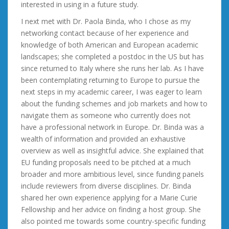
interested in using in a future study.
I next met with Dr. Paola Binda, who I chose as my
networking contact because of her experience and
knowledge of both American and European academic
landscapes; she completed a postdoc in the US but has
since returned to Italy where she runs her lab. As I have
been contemplating returning to Europe to pursue the
next steps in my academic career, I was eager to learn
about the funding schemes and job markets and how to
navigate them as someone who currently does not
have a professional network in Europe. Dr. Binda was a
wealth of information and provided an exhaustive
overview as well as insightful advice. She explained that
EU funding proposals need to be pitched at a much
broader and more ambitious level, since funding panels
include reviewers from diverse disciplines. Dr. Binda
shared her own experience applying for a Marie Curie
Fellowship and her advice on finding a host group. She
also pointed me towards some country-specific funding