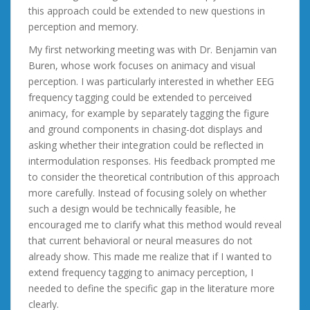
this approach could be extended to new questions in
perception and memory.
My first networking meeting was with Dr. Benjamin van
Buren, whose work focuses on animacy and visual
perception. I was particularly interested in whether EEG
frequency tagging could be extended to perceived
animacy, for example by separately tagging the figure
and ground components in chasing-dot displays and
asking whether their integration could be reflected in
intermodulation responses. His feedback prompted me
to consider the theoretical contribution of this approach
more carefully. Instead of focusing solely on whether
such a design would be technically feasible, he
encouraged me to clarify what this method would reveal
that current behavioral or neural measures do not
already show. This made me realize that if I wanted to
extend frequency tagging to animacy perception, I
needed to define the specific gap in the literature more
clearly.