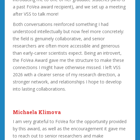
a past FoVea award recipient), and we set up a meeting
after VSS to talk more!
Both conversations reinforced something I had
understood intellectually but now feel more concretely:
the field is genuinely collaborative, and senior
researchers are often more accessible and generous
than early-career scientists expect. Being an introvert,
the FoVea Award gave me the structure to make these
connections I might have otherwise missed. I left VSS
2026 with a clearer sense of my research direction, a
stronger network, and relationships I hope to develop
into lasting collaborations.
Michaela Klimova
I am very grateful to FoVea for the opportunity provided
by this award, as well as the encouragement it gave me
to reach out to senior researchers and make