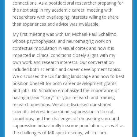
connections. As a postdoctoral researcher preparing for
the next step in my academic career, meeting with
researchers with overlapping interests willing to share
their experiences and advice was invaluable.
My first meeting was with Dr. Michael-Paul Schallmo,
whose psychophysical and neuroimaging work on
contextual modulation in visual cortex and how it is
impacted in clinical conditions closely aligns with my
own work and research interests. Our conversation
included both scientific and career development topics.
We discussed the US funding landscape and how to best
position oneself for both career development grants
and jobs. Dr. Schallmo emphasized the importance of
having a clear “story” for your research and framing
research questions. We also discussed our shared
scientific interest in surround suppression in clinical
conditions, and the challenges of measuring surround
suppression behaviorally in some populations, as well as
the challenges of MR spectroscopy, which I am