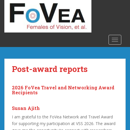
S
k
i
p
t
o
TOGGLE
m
a
i
n
Post-award reports
c
o
n
2026 FoVea Travel and Networking Award
t
Recipients
e
n
Susan Ajith
t
I am grateful to the FoVea Network and Travel Award
for supporting my participation at VSS 2026. The award