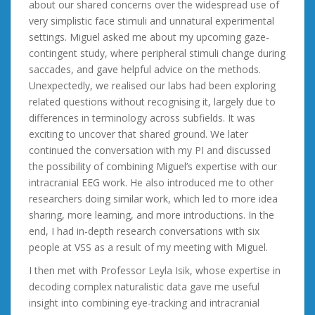
about our shared concerns over the widespread use of
very simplistic face stimuli and unnatural experimental
settings. Miguel asked me about my upcoming gaze-
contingent study, where peripheral stimuli change during
saccades, and gave helpful advice on the methods.
Unexpectedly, we realised our labs had been exploring
related questions without recognising it, largely due to
differences in terminology across subfields. It was
exciting to uncover that shared ground. We later
continued the conversation with my PI and discussed
the possibility of combining Miguel’s expertise with our
intracranial EEG work. He also introduced me to other
researchers doing similar work, which led to more idea
sharing, more learning, and more introductions. In the
end, I had in-depth research conversations with six
people at VSS as a result of my meeting with Miguel.
I then met with Professor Leyla Isik, whose expertise in
decoding complex naturalistic data gave me useful
insight into combining eye-tracking and intracranial