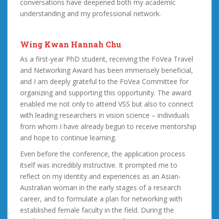
conversations have deepened both my academic
understanding and my professional network.
Wing Kwan Hannah Chu
As a first-year PhD student, receiving the FoVea Travel
and Networking Award has been immensely beneficial,
and I am deeply grateful to the FoVea Committee for
organizing and supporting this opportunity. The award
enabled me not only to attend VSS but also to connect
with leading researchers in vision science – individuals
from whom I have already begun to receive mentorship
and hope to continue learning.
Even before the conference, the application process
itself was incredibly instructive. It prompted me to
reflect on my identity and experiences as an Asian-
Australian woman in the early stages of a research
career, and to formulate a plan for networking with
established female faculty in the field. During the