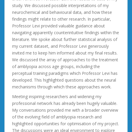
study. We discussed possible interpretations of my
neurochemical and behavioural data, and how these
findings might relate to other research. In particular,
Professor Levi provided valuable guidance about
navigating apparently counterintuitive findings within the
literature. We spoke about further statistical analysis of
my current dataset, and Professor Levi generously
invited me to keep him informed about my final results.
We discussed the array of approaches to the treatment
of amblyopia across age groups, including the
perceptual training paradigms which Professor Levi has
developed. This highlighted questions about the neural
mechanisms through which these approaches work.
Meeting inspiring researchers and widening my
professional network has already been hugely valuable.
My conversations provided me with a broader overview
of the evolving field of amblyopia research and
highlighted opportunities for optimisation of my project.
The discussions were an ideal environment to explore