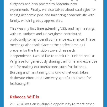
surgeries and also pointed to potential new
experiments. Finally, we also talked about strategies for
finding academic jobs and balancing academic life with
family, which I greatly appreciated.
This was my first time attending VSS, and my meetings
with Dr. Hurlbert and Dr. Verghese contributed
profoundly to my overall conference experience. These
meetings also took place at the perfect time as I
prepare for the transition toward research
independence. I would like to thank Dr. Hurlbert and Dr.
Verghese for generously sharing their time and expertise
and for making our interactions such fruitful ones.
Building and maintaining this kind of network takes
deliberate effort, and I am very grateful to FoVea for
facilitating it!
Rebecca Willis
VSS 2026 was an invaluable opportunity to meet other