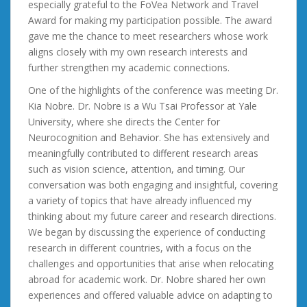
especially grateful to the FoVea Network and Travel
Award for making my participation possible. The award
gave me the chance to meet researchers whose work
aligns closely with my own research interests and
further strengthen my academic connections.
One of the highlights of the conference was meeting Dr.
Kia Nobre. Dr. Nobre is a Wu Tsai Professor at Yale
University, where she directs the Center for
Neurocognition and Behavior. She has extensively and
meaningfully contributed to different research areas
such as vision science, attention, and timing. Our
conversation was both engaging and insightful, covering
a variety of topics that have already influenced my
thinking about my future career and research directions.
We began by discussing the experience of conducting
research in different countries, with a focus on the
challenges and opportunities that arise when relocating
abroad for academic work. Dr. Nobre shared her own
experiences and offered valuable advice on adapting to