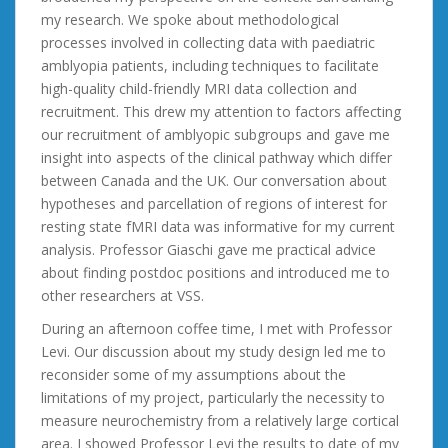
my research. We spoke about methodological
processes involved in collecting data with paediatric
amblyopia patients, including techniques to facilitate
high-quality child-friendly MRI data collection and
recruitment. This drew my attention to factors affecting
our recruitment of amblyopic subgroups and gave me
insight into aspects of the clinical pathway which differ
between Canada and the UK. Our conversation about
hypotheses and parcellation of regions of interest for
resting state fMRI data was informative for my current
analysis. Professor Giaschi gave me practical advice
about finding postdoc positions and introduced me to
other researchers at VSS.
During an afternoon coffee time, I met with Professor
Levi. Our discussion about my study design led me to
reconsider some of my assumptions about the
limitations of my project, particularly the necessity to
measure neurochemistry from a relatively large cortical
area. I showed Professor Levi the results to date of my