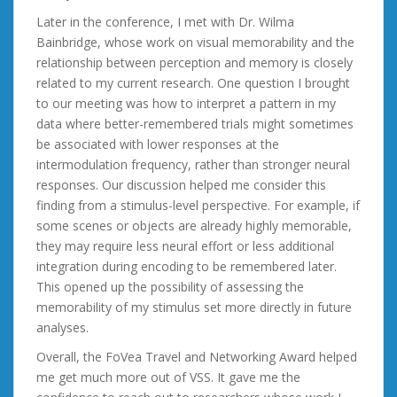
Later in the conference, I met with Dr. Wilma
Bainbridge, whose work on visual memorability and the
relationship between perception and memory is closely
related to my current research. One question I brought
to our meeting was how to interpret a pattern in my
data where better-remembered trials might sometimes
be associated with lower responses at the
intermodulation frequency, rather than stronger neural
responses. Our discussion helped me consider this
finding from a stimulus-level perspective. For example, if
some scenes or objects are already highly memorable,
they may require less neural effort or less additional
integration during encoding to be remembered later.
This opened up the possibility of assessing the
memorability of my stimulus set more directly in future
analyses.
Overall, the FoVea Travel and Networking Award helped
me get much more out of VSS. It gave me the