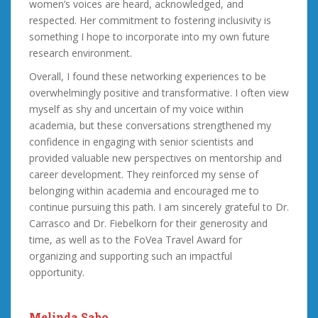
women’s voices are heard, acknowledged, and
respected. Her commitment to fostering inclusivity is
something I hope to incorporate into my own future
research environment.
Overall, I found these networking experiences to be
overwhelmingly positive and transformative. I often view
myself as shy and uncertain of my voice within
academia, but these conversations strengthened my
confidence in engaging with senior scientists and
provided valuable new perspectives on mentorship and
career development. They reinforced my sense of
belonging within academia and encouraged me to
continue pursuing this path. I am sincerely grateful to Dr.
Carrasco and Dr. Fiebelkorn for their generosity and
time, as well as to the FoVea Travel Award for
organizing and supporting such an impactful
opportunity.
Melinda Sabo