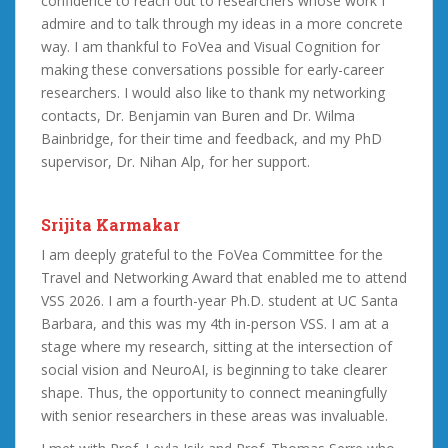
confidence to reach out to researchers whose work I
admire and to talk through my ideas in a more concrete
way. I am thankful to FoVea and Visual Cognition for
making these conversations possible for early-career
researchers. I would also like to thank my networking
contacts, Dr. Benjamin van Buren and Dr. Wilma
Bainbridge, for their time and feedback, and my PhD
supervisor, Dr. Nihan Alp, for her support.
Srijita Karmakar
I am deeply grateful to the FoVea Committee for the
Travel and Networking Award that enabled me to attend
VSS 2026. I am a fourth-year Ph.D. student at UC Santa
Barbara, and this was my 4th in-person VSS. I am at a
stage where my research, sitting at the intersection of
social vision and NeuroAI, is beginning to take clearer
shape. Thus, the opportunity to connect meaningfully
with senior researchers in these areas was invaluable.