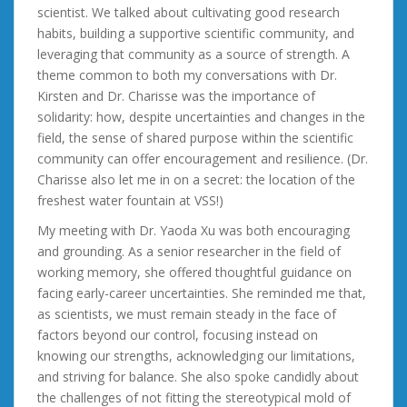
scientist. We talked about cultivating good research
habits, building a supportive scientific community, and
leveraging that community as a source of strength. A
theme common to both my conversations with Dr.
Kirsten and Dr. Charisse was the importance of
solidarity: how, despite uncertainties and changes in the
field, the sense of shared purpose within the scientific
community can offer encouragement and resilience. (Dr.
Charisse also let me in on a secret: the location of the
freshest water fountain at VSS!)
My meeting with Dr. Yaoda Xu was both encouraging
and grounding. As a senior researcher in the field of
working memory, she offered thoughtful guidance on
facing early-career uncertainties. She reminded me that,
as scientists, we must remain steady in the face of
factors beyond our control, focusing instead on
knowing our strengths, acknowledging our limitations,
and striving for balance. She also spoke candidly about
the challenges of not fitting the stereotypical mold of