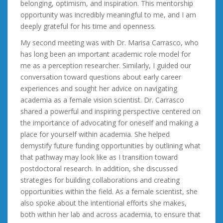
belonging, optimism, and inspiration. This mentorship
opportunity was incredibly meaningful to me, and I am
deeply grateful for his time and openness.
My second meeting was with Dr. Marisa Carrasco, who
has long been an important academic role model for
me as a perception researcher. Similarly, I guided our
conversation toward questions about early career
experiences and sought her advice on navigating
academia as a female vision scientist. Dr. Carrasco
shared a powerful and inspiring perspective centered on
the importance of advocating for oneself and making a
place for yourself within academia. She helped
demystify future funding opportunities by outlining what
that pathway may look like as I transition toward
postdoctoral research. In addition, she discussed
strategies for building collaborations and creating
opportunities within the field. As a female scientist, she
also spoke about the intentional efforts she makes,
both within her lab and across academia, to ensure that