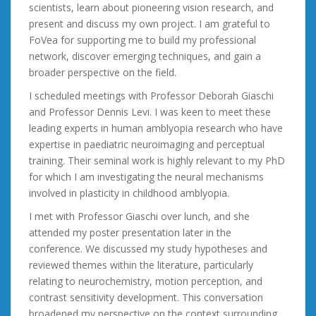
scientists, learn about pioneering vision research, and
present and discuss my own project. I am grateful to
FoVea for supporting me to build my professional
network, discover emerging techniques, and gain a
broader perspective on the field.
I scheduled meetings with Professor Deborah Giaschi
and Professor Dennis Levi. I was keen to meet these
leading experts in human amblyopia research who have
expertise in paediatric neuroimaging and perceptual
training. Their seminal work is highly relevant to my PhD
for which I am investigating the neural mechanisms
involved in plasticity in childhood amblyopia.
I met with Professor Giaschi over lunch, and she
attended my poster presentation later in the
conference. We discussed my study hypotheses and
reviewed themes within the literature, particularly
relating to neurochemistry, motion perception, and
contrast sensitivity development. This conversation
broadened my perspective on the context surrounding