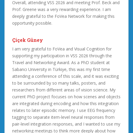
Overall, attending VSS 2026 and meeting Prof. Beck and
Prof. Greene was a very rewarding experience. I am
deeply grateful to the FoVea Network for making this
opportunity possible.
Çiçek Güney
I am very grateful to FoVea and Visual Cognition for
supporting my participation in VSS 2026 through the
Travel and Networking Award. As a PhD student at
Sabancı University in Türkiye, this was my first time
attending a conference of this scale, and it was exciting
to be surrounded by so many talks, posters, and
researchers from different areas of vision science. My
current PhD project focuses on how scenes and objects
are integrated during encoding and how this integration
relates to later episodic memory. I use EEG frequency
tagging to separate item-level neural responses from
pair-level integration responses, and I wanted to use my
networking meetings to think more deeply about how