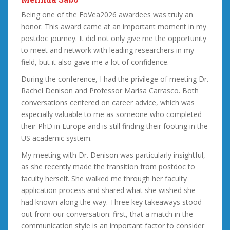
Being one of the FoVea2026 awardees was truly an
honor. This award came at an important moment in my
postdoc journey. It did not only give me the opportunity
to meet and network with leading researchers in my
field, but it also gave me a lot of confidence.
During the conference, I had the privilege of meeting Dr.
Rachel Denison and Professor Marisa Carrasco. Both
conversations centered on career advice, which was
especially valuable to me as someone who completed
their PhD in Europe and is still finding their footing in the
US academic system.
My meeting with Dr. Denison was particularly insightful,
as she recently made the transition from postdoc to
faculty herself. She walked me through her faculty
application process and shared what she wished she
had known along the way. Three key takeaways stood
out from our conversation: first, that a match in the
communication style is an important factor to consider