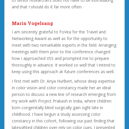
to senior researchers does not have to be intimidating
and that I should do it far more often.
Marin Vogelsang
I am sincerely grateful to FoVea for the Travel and
Networking Award as well as for the opportunity to
meet with two remarkable experts in the field. Arranging
meetings with them prior to the conference changed
how I approached VSS and prompted me to prepare
thoroughly in advance. It worked so well that I intend to
keep using this approach at future conferences as well.
I first met with Dr. Anya Hurlbert, whose deep expertise
in color vision and color constancy made her an ideal
person to discuss a new line of research emerging from
my work with Project Prakash in India, where children
born congenitally blind surgically gain sight late in
childhood. I have begun a study assessing color
constancy in this cohort, following our past finding that
latesighted children over-rely on color cues. I presented