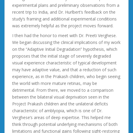
experimental plans and preliminary observations from a
recent trip to India, and Dr. Hurlbert’s feedback on the
study’s framing and additional experimental conditions
was extremely helpful as the project moves forward.
I then had the honor to meet with Dr. Preeti Verghese.
We began discussing the clinical implications of my work
on the “Adaptive Initial Degradation” hypothesis, which
proposes that the initial stage of severely degraded
visual experience characteristic of typical development
may have adaptive value, and that a reduction of such
experience, as in the Prakash children, who begin seeing
the world with more mature retinas, may be
detrimental. From there, we moved to a comparison
between the bilateral visual deprivation seen in the
Project Prakash children and the unilateral deficits
characteristic of amblyopia, which is one of Dr.
Verghese’s areas of deep expertise. This helped me
think through potential underlying mechanisms of both
limitations and functional gains following sight-restoring